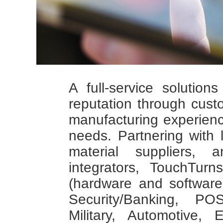
A full-service solution
reputation through cus
manufacturing experien
needs. Partnering with
material suppliers,
integrators, TouchTur
(hardware and software)
Security/Banking, PO
Military, Automotive,