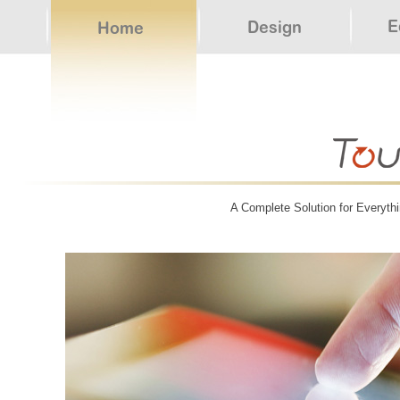
A Complete Solution for Everythi