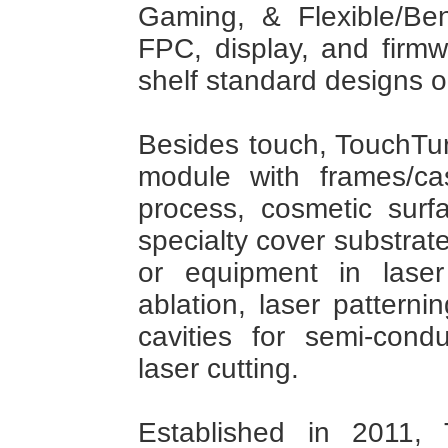
Gaming, & Flexible/Be
FPC, display, and firmw
shelf standard designs 
Besides touch, TouchTur
module with frames/c
process, cosmetic surf
specialty cover substrat
or equipment in laser
ablation, laser patternin
cavities for semi-cond
laser cutting.
Established in 2011, 