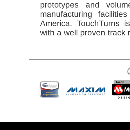
prototypes and volume
manufacturing faciliti
America. TouchTurns is 
with a well proven track