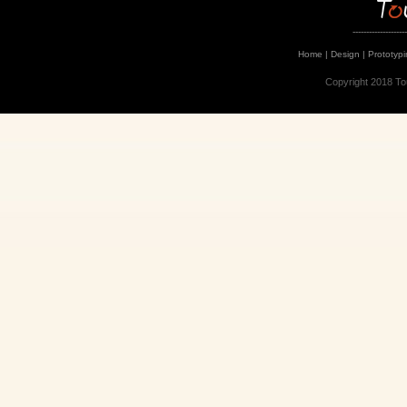
--------------------
Home
|
Design
|
Prototyp
Copyright 2018 To